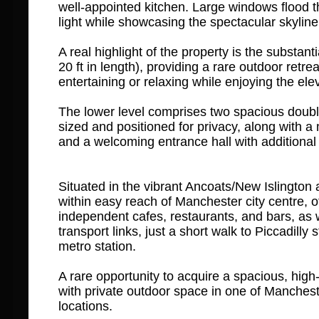
well-appointed kitchen. Large windows flood t
light while showcasing the spectacular skyline
A real highlight of the property is the substanti
20 ft in length), providing a rare outdoor retreat
entertaining or relaxing while enjoying the ele
The lower level comprises two spacious doubl
sized and positioned for privacy, along with 
and a welcoming entrance hall with additional
Situated in the vibrant Ancoats/New Islington a
within easy reach of Manchester city centre, of
independent cafes, restaurants, and bars, as w
transport links, just a short walk to Piccadilly
metro station.
A rare opportunity to acquire a spacious, high
with private outdoor space in one of Manches
locations.