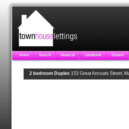
Home
Search
About us
Landlords
Tenants
2 bedroom Duplex
153 Great Ancoats Street, 