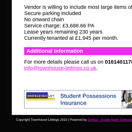
Vendor is willing to include most large items of
Secure parking included
No onward chain
Service charge: £3,688.66 PA
Lease years remaining 230 years
Currently tenanted at £1,945 per month.
Additional Information
For more details please call us on
016140117
info@townhouse-lettings.co.uk
.
Copyright Townhouse Lettings 2010 | Powered by
Domus - Estate Agent Softwar