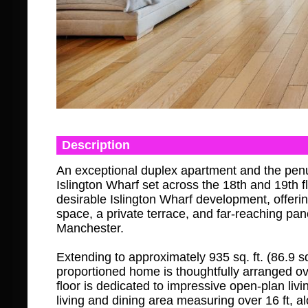
Description
An exceptional duplex apartment and the pen
Islington Wharf set across the 18th and 19th fl
desirable Islington Wharf development, offerin
space, a private terrace, and far-reaching pa
Manchester.
Extending to approximately 935 sq. ft. (86.9 sq.
proportioned home is thoughtfully arranged ov
floor is dedicated to impressive open-plan liv
living and dining area measuring over 16 ft, a