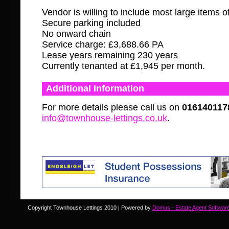
Vendor is willing to include most large items of
Secure parking included
No onward chain
Service charge: £3,688.66 PA
Lease years remaining 230 years
Currently tenanted at £1,945 per month.
Additional Information
For more details please call us on
016140117
info@townhouse-lettings.co.uk
.
Copyright Townhouse Lettings 2010 | Powered by
Domus - Estate Agent Softwar