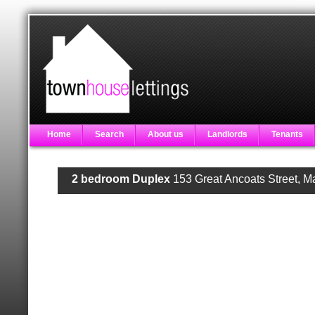
Home
Search
About us
Landlords
Tenants
2 bedroom Duplex
153 Great Ancoats Street, 