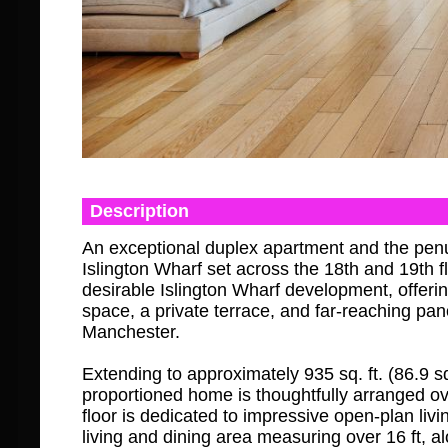
Description
An exceptional duplex apartment and the pen
Islington Wharf set across the 18th and 19th fl
desirable Islington Wharf development, offerin
space, a private terrace, and far-reaching pa
Manchester.
Extending to approximately 935 sq. ft. (86.9 sq.
proportioned home is thoughtfully arranged ov
floor is dedicated to impressive open-plan liv
living and dining area measuring over 16 ft, a