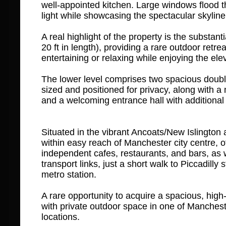
well-appointed kitchen. Large windows flood t
light while showcasing the spectacular skyline
A real highlight of the property is the substanti
20 ft in length), providing a rare outdoor retreat
entertaining or relaxing while enjoying the ele
The lower level comprises two spacious doubl
sized and positioned for privacy, along with 
and a welcoming entrance hall with additional
Situated in the vibrant Ancoats/New Islington a
within easy reach of Manchester city centre, of
independent cafes, restaurants, and bars, as w
transport links, just a short walk to Piccadilly
metro station.
A rare opportunity to acquire a spacious, high
with private outdoor space in one of Manches
locations.