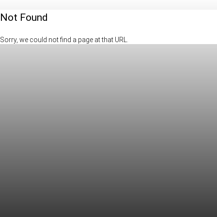
Not Found
Sorry, we could not find a page at that URL.