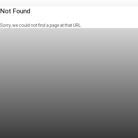
Not Found
Sorry, we could not find a page at that URL.