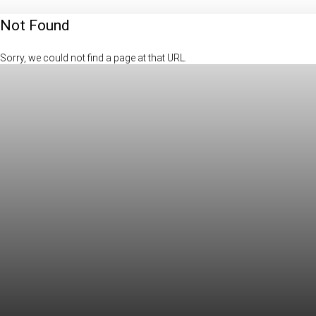
Not Found
Sorry, we could not find a page at that URL.