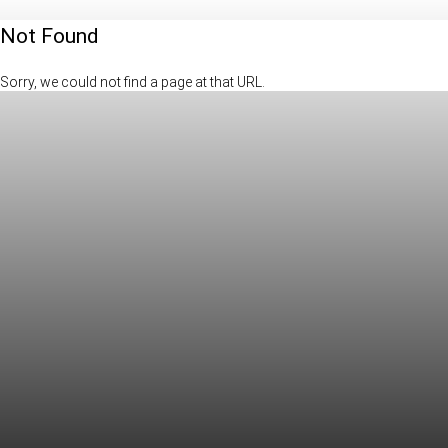
Not Found
Sorry, we could not find a page at that URL.